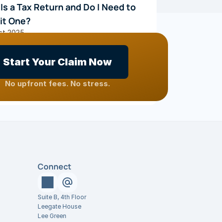
Is a Tax Return and Do I Need to 
it One?
st 2025
Start Your Claim Now
S
 What Can Be Claimed?
No upfront fees. No stress.
ary 2023
Connect
Suite B, 4th Floor
Leegate House
Lee Green