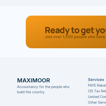
Ready to get yo
Join over 1,000 people who have 
MAXIMOOR
Services
PAYE Reba
Accountancy for the people who 
CIS Tax Re
build this country.
Limited Co
Other Serv