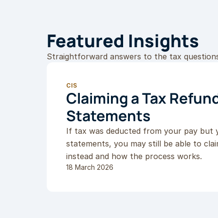
Featured Insights
Straightforward answers to the tax question
CIS
Claiming a Tax Refund
Statements
If tax was deducted from your pay but 
statements, you may still be able to cla
instead and how the process works.
18 March 2026