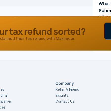
What 
Subm
8 Augu
ur tax refund sorted?
TAX TIP
Food:
claimed their tax refund with Maximoor.
2 Febru
Company
tes
Refer A Friend
turns
Insights
mpanies
Contact Us
ices