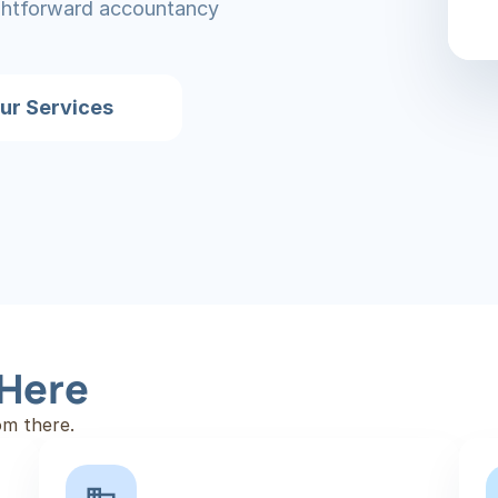
ightforward accountancy 
ur Services
 Here
om there.