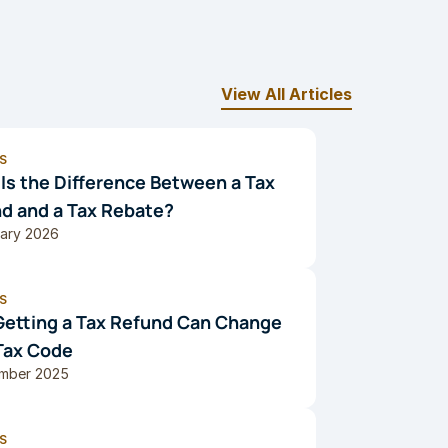
View All Articles
S
Is the Difference Between a Tax 
d and a Tax Rebate?
uary 2026
S
etting a Tax Refund Can Change 
Tax Code
mber 2025
S