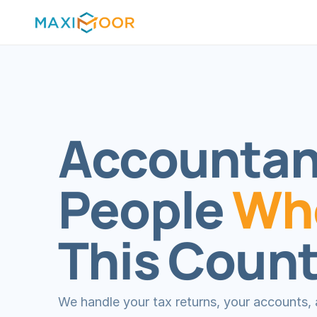
Accountanc
People 
Who
This Count
We handle your tax returns, your accounts, a