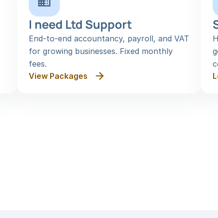
I need Ltd Support
End-to-end accountancy, payroll, and VAT 
H
for growing businesses. Fixed monthly 
g
fees.
c
View Packages
L