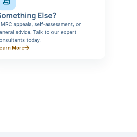
Something Else?
MRC appeals, self-assessment, or 
eneral advice. Talk to our expert 
onsultants today.
earn More