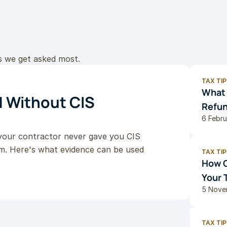
s we get asked most.
TAX TIP
What 
 Without CIS 
Refun
6 Febr
your contractor never gave you CIS 
im. Here's what evidence can be used 
TAX TIP
How G
Your 
5 Nove
TAX TIP