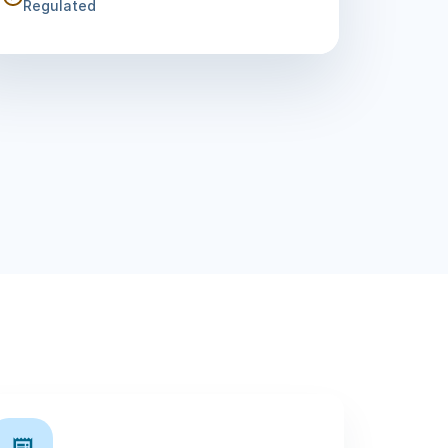
Regulated