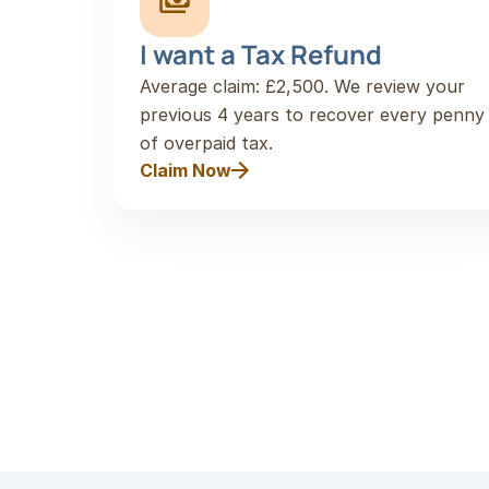
I want a Tax Refund
Average claim: £2,500. We review your 
previous 4 years to recover every penny 
of overpaid tax.
Claim Now