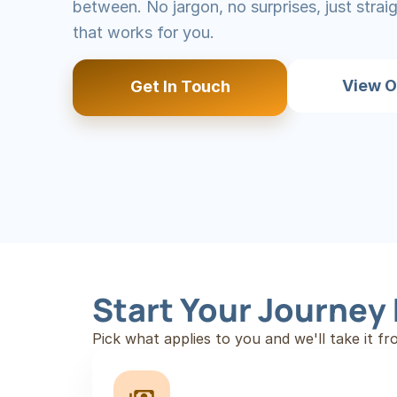
between. No jargon, no surprises, just stra
that works for you.
View O
Get In Touch
Start Your Journey
Pick what applies to you and we'll take it fr