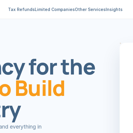
Tax Refunds
Limited Companies
Other Services
Insights
y for the 
 Build
ry
nd everything in 