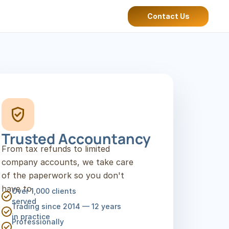
Contact Us
Trusted Accountancy
From tax refunds to limited 
company accounts, we take care 
of the paperwork so you don't 
have to.
Over 1,000 clients 
served
Trading since 2014 — 12 years 
in practice
Professionally 