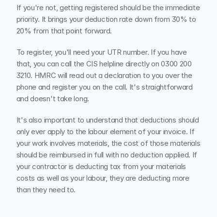
If you're not, getting registered should be the immediate 
priority. It brings your deduction rate down from 30% to 
20% from that point forward.
To register, you'll need your UTR number. If you have 
that, you can call the CIS helpline directly on 0300 200 
3210. HMRC will read out a declaration to you over the 
phone and register you on the call. It's straightforward 
and doesn't take long.
It's also important to understand that deductions should 
only ever apply to the labour element of your invoice. If 
your work involves materials, the cost of those materials 
should be reimbursed in full with no deduction applied. If 
your contractor is deducting tax from your materials 
costs as well as your labour, they are deducting more 
than they need to.