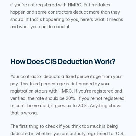
if you're not registered with HMRC. But mistakes 
happen and some contractors deduct more than they 
should. If that's happening to you, here's what it means 
and what you can do about it.
How Does CIS Deduction Work?
Your contractor deducts a fixed percentage from your 
pay. This fixed percentage is determined by your 
registration status with HMRC. If you're registered and 
verified, the rate should be 20%. If you're not registered 
or can't be verified, it goes up to 30%. Anything above 
that is wrong.
The first thing to check if you think too much is being 
deducted is whether you are actually registered for CIS. 