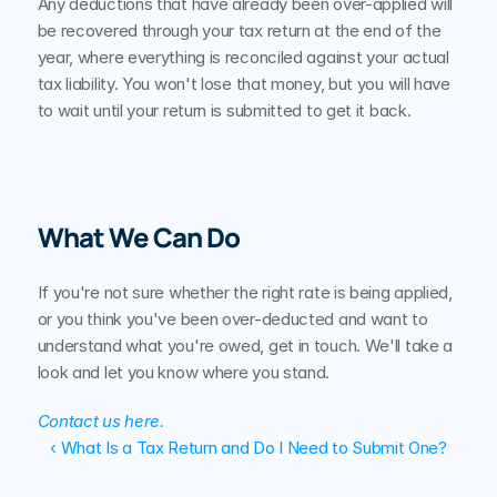
Any deductions that have already been over-applied will 
be recovered through your tax return at the end of the 
year, where everything is reconciled against your actual 
tax liability. You won't lose that money, but you will have 
to wait until your return is submitted to get it back.
What We Can Do
If you're not sure whether the right rate is being applied, 
or you think you've been over-deducted and want to 
understand what you're owed, get in touch. We'll take a 
look and let you know where you stand.
Contact us here.
‹ What Is a Tax Return and Do I Need to Submit One?