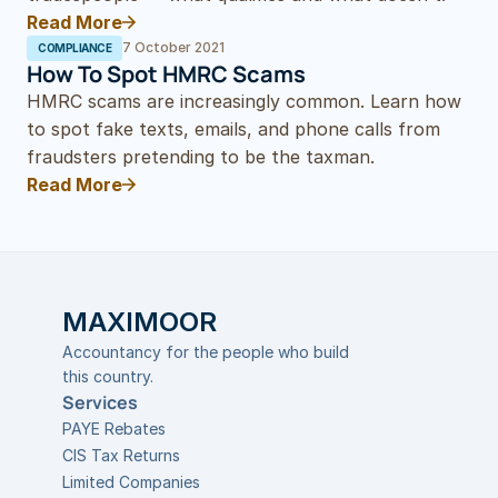
Read More
7 October 2021
COMPLIANCE
How To Spot HMRC Scams
HMRC scams are increasingly common. Learn how 
to spot fake texts, emails, and phone calls from 
fraudsters pretending to be the taxman.
Read More
MAXIMOOR
Accountancy for the people who build 
this country.
Services
PAYE Rebates
CIS Tax Returns
Limited Companies