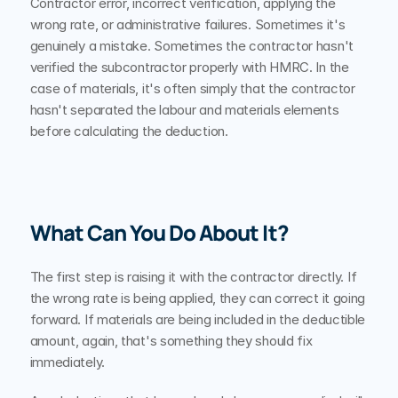
Contractor error, incorrect verification, applying the 
wrong rate, or administrative failures. Sometimes it's 
genuinely a mistake. Sometimes the contractor hasn't 
verified the subcontractor properly with HMRC. In the 
case of materials, it's often simply that the contractor 
hasn't separated the labour and materials elements 
before calculating the deduction.
What Can You Do About It?
The first step is raising it with the contractor directly. If 
the wrong rate is being applied, they can correct it going 
forward. If materials are being included in the deductible 
amount, again, that's something they should fix 
immediately.