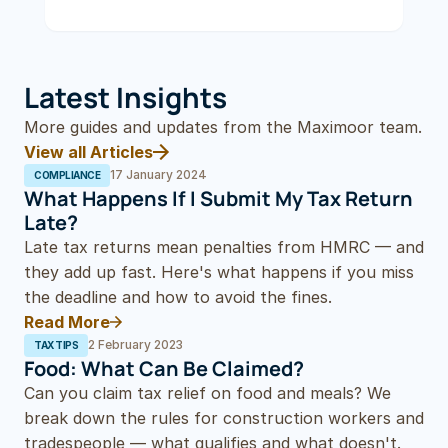
Latest Insights
More guides and updates from the Maximoor team.
View all Articles
17 January 2024
COMPLIANCE
What Happens If I Submit My Tax Return 
Late?
Late tax returns mean penalties from HMRC — and 
they add up fast. Here's what happens if you miss 
the deadline and how to avoid the fines.
Read More
2 February 2023
TAX TIPS
Food: What Can Be Claimed?
Can you claim tax relief on food and meals? We 
break down the rules for construction workers and 
tradespeople — what qualifies and what doesn't.