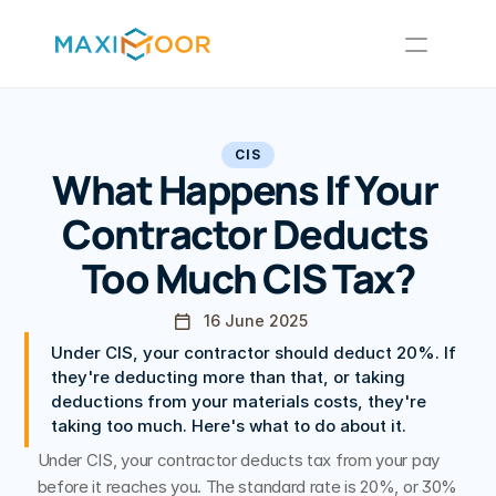
Tax Refunds
Limited Companies
Other Services
CIS
Insights
What Happens If Your 
Contractor Deducts 
Too Much CIS Tax?
Contact Us
16 June 2025
Under CIS, your contractor should deduct 20%. If 
they're deducting more than that, or taking 
deductions from your materials costs, they're 
taking too much. Here's what to do about it.
Under CIS, your contractor deducts tax from your pay 
before it reaches you. The standard rate is 20%, or 30% 