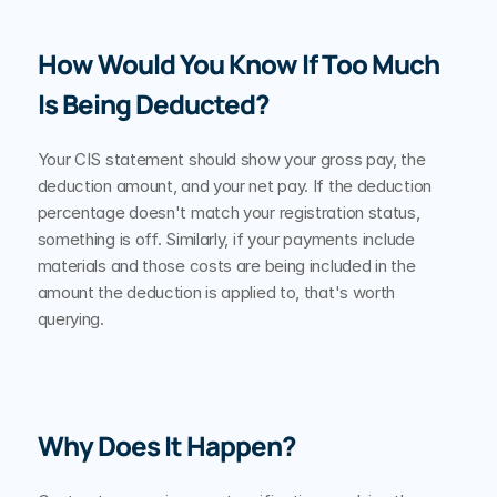
How Would You Know If Too Much 
Is Being Deducted?
Your CIS statement should show your gross pay, the 
deduction amount, and your net pay. If the deduction 
percentage doesn't match your registration status, 
something is off. Similarly, if your payments include 
materials and those costs are being included in the 
amount the deduction is applied to, that's worth 
querying.
Why Does It Happen?