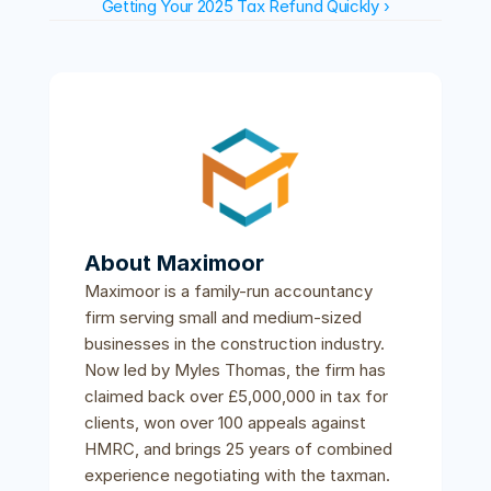
Getting Your 2025 Tax Refund Quickly ›
About Maximoor
Maximoor is a family-run accountancy 
firm serving small and medium-sized 
businesses in the construction industry. 
Now led by Myles Thomas, the firm has 
claimed back over £5,000,000 in tax for 
clients, won over 100 appeals against 
HMRC, and brings 25 years of combined 
experience negotiating with the taxman.